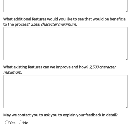
What additional features would you like to see that would be beneficial
to the process?
2,500 character maximum.
What existing features can we improve and how?
2,500 character
maximum.
May we contact you to ask you to explain your feedback in detail?
Yes
No