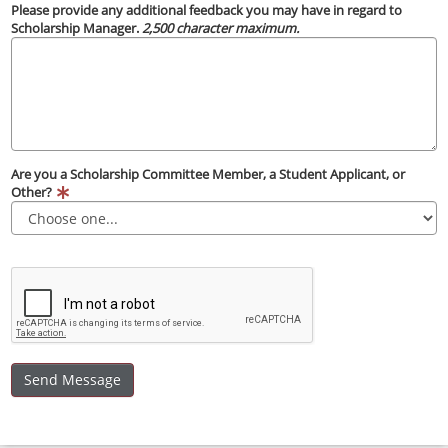
Please provide any additional feedback you may have in regard to
Scholarship Manager.
2,500 character maximum.
Are you a Scholarship Committee Member, a Student Applicant, or
Other?