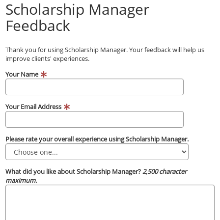
Scholarship Manager
Feedback
Thank you for using Scholarship Manager. Your feedback will help us
improve clients' experiences.
Your Name
Your Email Address
Please rate your overall experience using Scholarship Manager.
What did you like about Scholarship Manager?
2,500 character
maximum.