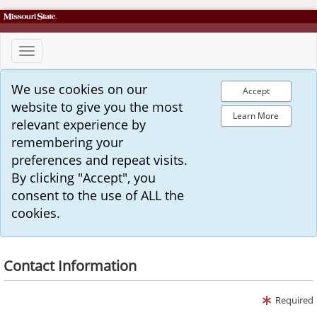
Toggle
navigation
We use cookies on our
Accept
website to give you the most
Learn More
relevant experience by
remembering your
preferences and repeat visits.
By clicking "Accept", you
consent to the use of ALL the
cookies.
Contact Information
Required